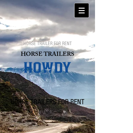
HORSE TRAILER FOR RENT
HORSE TRAILERS
HORSE TRAILERS FOR RENT